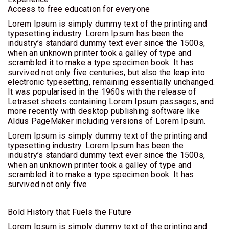
Access to free education for everyone
CITY
BREAK
Lorem Ipsum is simply dummy text of the printing and
typesetting industry. Lorem Ipsum has been the
industry’s standard dummy text ever since the 1500s,
BILETE
when an unknown printer took a galley of type and
DE
scrambled it to make a type specimen book. It has
AVION
survived not only five centuries, but also the leap into
electronic typesetting, remaining essentially unchanged.
It was popularised in the 1960s with the release of
EVENIMENTE
Letraset sheets containing Lorem Ipsum passages, and
more recently with desktop publishing software like
Aldus PageMaker including versions of Lorem Ipsum.
Lorem Ipsum is simply dummy text of the printing and
typesetting industry. Lorem Ipsum has been the
industry’s standard dummy text ever since the 1500s,
when an unknown printer took a galley of type and
scrambled it to make a type specimen book. It has
survived not only five .
Bold History that Fuels the Future
Lorem Ipsum is simply dummy text of the printing and