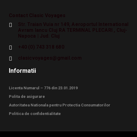
Contact Clasic Voyages
Str. Traian Vuia nr 149, Aeroportul International
Avram Iancu Cluj RA TERMINAL PLECARI , Cluj-
Napoca | Jud. Cluj
+40 (0) 743 318 680
clasicvoyages@gmail.com
Informatii
Licenta Numarul – 776 din 23.01.2019
Polita de asigurare
Autoritatea Nationala pentru Protectia Consumatorilor
Politica de confidentialitate