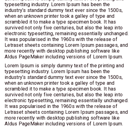
typesetting industry. Lorem Ipsum has been the
industry’s standard dummy text ever since the 1500s,
when an unknown printer took a galley of type and
scrambled it to make a type specimen book. It has
survived not only five centuries, but also the leap into
electronic typesetting, remaining essentially unchanged.
It was popularised in the 1960s with the release of
Letraset sheets containing Lorem Ipsum passages, and
more recently with desktop publishing software like
Aldus PageMaker including versions of Lorem Ipsum.
Lorem Ipsum is simply dummy text of the printing and
typesetting industry. Lorem Ipsum has been the
industry’s standard dummy text ever since the 1500s,
when an unknown printer took a galley of type and
scrambled it to make a type specimen book. It has
survived not only five centuries, but also the leap into
electronic typesetting, remaining essentially unchanged.
It was popularised in the 1960s with the release of
Letraset sheets containing Lorem Ipsum passages, and
more recently with desktop publishing software like
Aldus PageMaker including versions of Lorem Ipsum.