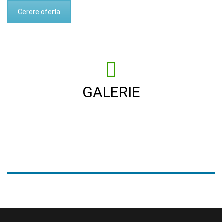
Cerere oferta
GALERIE